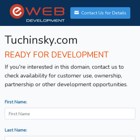
Contact Us for Details
Tuchinsky.com
READY FOR DEVELOPMENT
If you're interested in this domain, contact us to
check availability for customer use, ownership,
partnership or other development opportunities.
First Name:
Last Name: