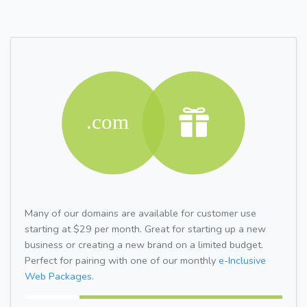
Many of our domains are available for customer use
starting at $29 per month. Great for starting up a new
business or creating a new brand on a limited budget.
Perfect for pairing with one of our monthly
e-Inclusive
Web Packages.