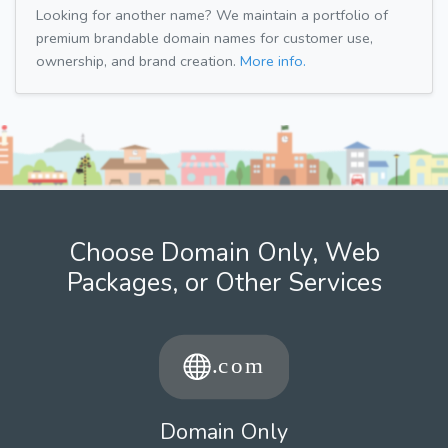
Looking for another name? We maintain a portfolio of
premium brandable domain names for customer use,
ownership, and brand creation.
More info.
Choose Domain Only, Web
Packages, or Other Services
Domain Only