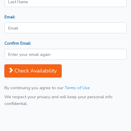
Email:
Confirm Email:
Check Availability
By continuing you agree to our
Terms of Use
We respect your privacy and will keep your personal info
confidential.