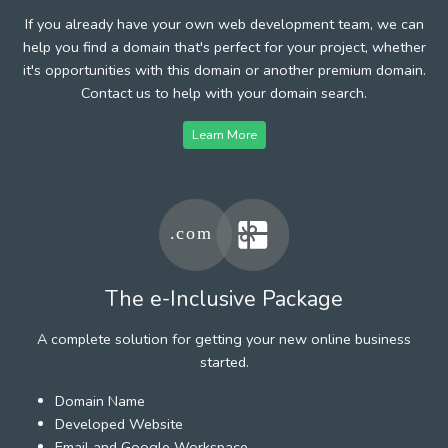
If you already have your own web development team, we can
help you find a domain that's perfect for your project, whether
it's opportunities with this domain or another premium domain.
Contact us to help with your domain search.
Learn More
The e-Inclusive Package
A complete solution for getting your new online business
started.
Domain Name
Developed Website
Email and Google Workspace