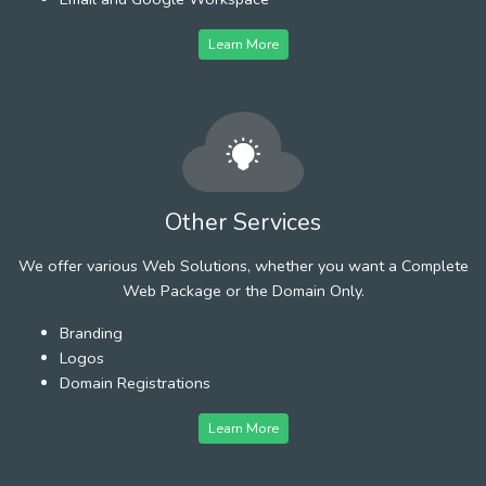
Learn More
Other Services
We offer various Web Solutions, whether you want a Complete
Web Package or the Domain Only.
Branding
Logos
Domain Registrations
Learn More